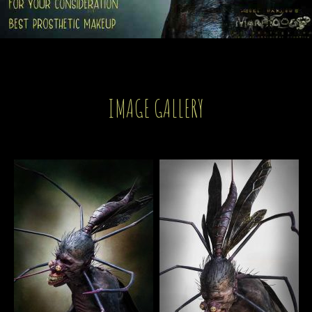
IMAGE GALLERY