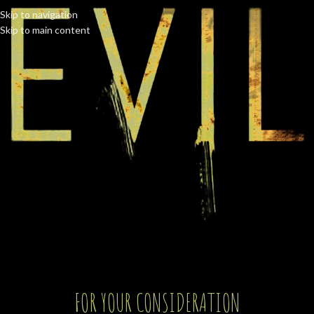
Skip to navigation
Skip to main content
FOR YOUR CONSIDERATION