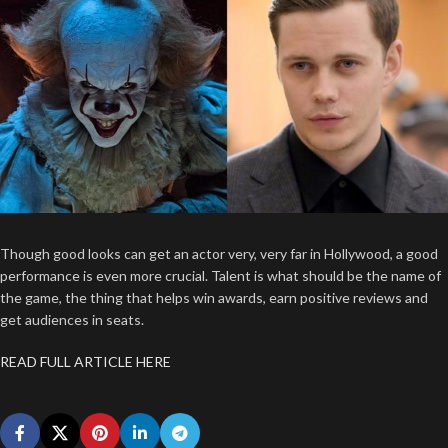
Though good looks can get an actor very, very far in Hollywood, a good
performance is even more crucial. Talent is what should be the name of
the game, the thing that helps win awards, earn positive reviews and
get audiences in seats.
READ FULL ARTICLE HERE