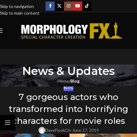
Skip to navigation
Skip to main content
News & Updates
Home
/
Blog
BLOG
7 gorgeous actors who
transformed into horrifying
characters for movie roles
DaveFlook
On June 17, 2019