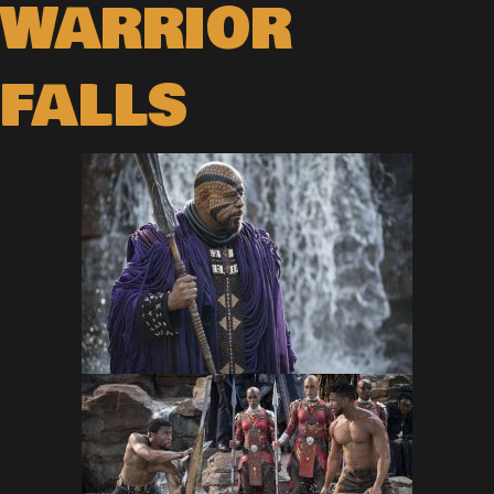
WARRIOR
FALLS