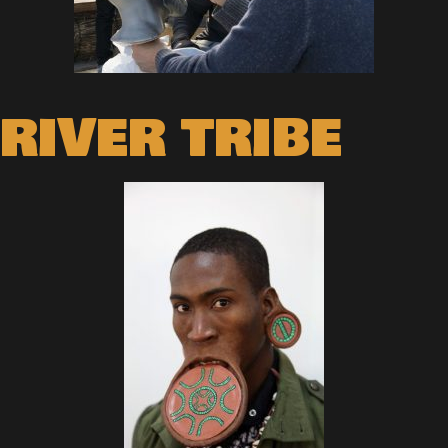
RIVER TRIBE