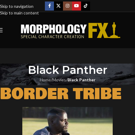
Skip to navigation
Skip to main content
Black Panther
Home
/
Movies
/
Black Panther
BORDER TRIBE