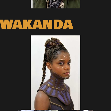
WAKANDA