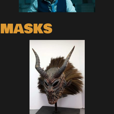
MASKS