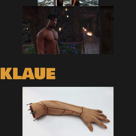
KLAUE