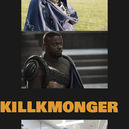
KILLKMONGER