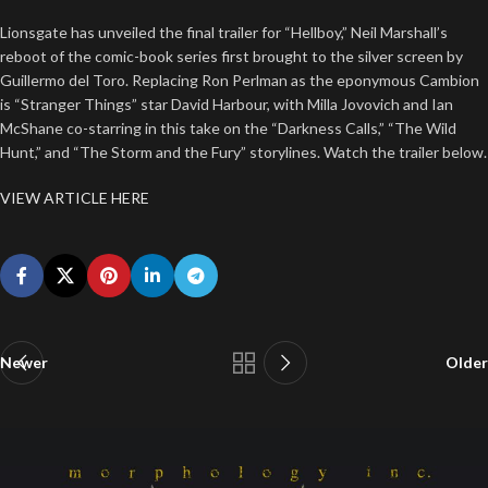
Lionsgate has unveiled the final trailer for “Hellboy,” Neil Marshall’s
reboot of the comic-book series first brought to the silver screen by
Guillermo del Toro. Replacing Ron Perlman as the eponymous Cambion
is “Stranger Things” star David Harbour, with Milla Jovovich and Ian
McShane co-starring in this take on the “Darkness Calls,” “The Wild
Hunt,” and “The Storm and the Fury” storylines. Watch the trailer below.
VIEW ARTICLE HERE
Newer
Older