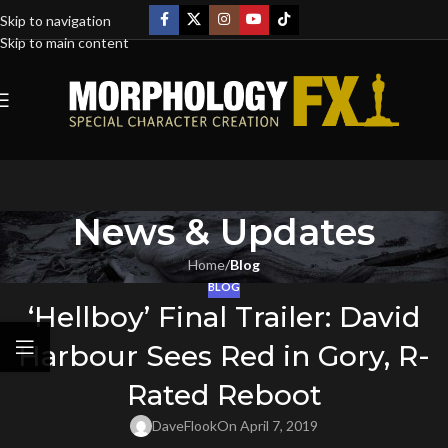
Skip to navigation
Skip to main content
News & Updates
Home
/
Blog
BLOG
‘Hellboy’ Final Trailer: David
Harbour Sees Red in Gory, R-
Rated Reboot
DaveFlook
On April 7, 2019