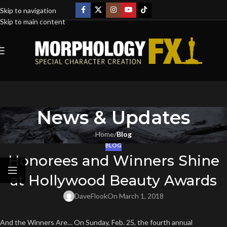
Skip to navigation
Skip to main content
News & Updates
Home
/
Blog
BLOG
Honorees and Winners Shine
at Hollywood Beauty Awards
DaveFlook
On March 1, 2018
And the Winners Are… On Sunday, Feb. 25, the fourth annual