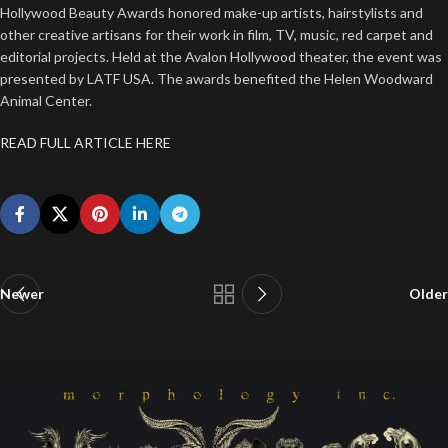
Hollywood Beauty Awards honored make-up artists, hairstylists and
other creative artisans for their work in film, TV, music, red carpet and
editorial projects. Held at the Avalon Hollywood theater, the event was
presented by LATF USA. The awards benefited the Helen Woodward
Animal Center.
READ FULL ARTICLE HERE
Newer
Older