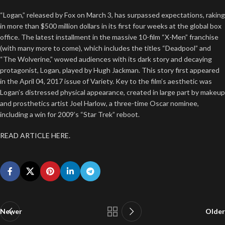
“Logan,” released by Fox on March 3, has surpassed expectations, raking
in more than $500 million dollars in its first four weeks at the global box
office. The latest installment in the massive 10-film “X-Men” franchise
(with many more to come), which includes the titles “Deadpool” and
“The Wolverine,” wowed audiences with its dark story and decaying
protagonist, Logan, played by Hugh Jackman. This story first appeared
in the April 04, 2017 issue of Variety. Key to the film’s aesthetic was
Logan’s distressed physical appearance, created in large part by makeup
and prosthetics artist Joel Harlow, a three-time Oscar nominee,
including a win for 2009’s “Star Trek” reboot.
READ ARTICLE HERE.
Newer
Older