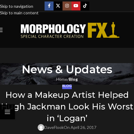
Skip to navigation
Skip to main content
News & Updates
Home
/
Blog
BLOG
How a Makeup Artist Helped
Hugh Jackman Look His Worst
in ‘Logan’
DaveFlook
On April 26, 2017