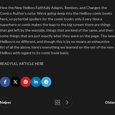
How the New Hellboy Faithfully Adapts, Remixes, and Changes the
Comics Author’s note: We’re going deep into the Hellboy comic books
here, so potential spoilers for the comic books only. Every time a
superhero or comic makes the leap to the big screen there are things
that get left by the wayside, things that are kind of the same, and then
some things that are just exactly what they were on the page. The new
Hellboy is no different, and though this is by no means an exhaustive
list of all the above, here’s everything we learned on the set of the new
Hellboy with regard to its comic book basis:
READ FULL ARTICLE HERE
Newer
Older