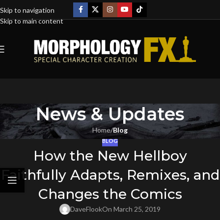
Skip to navigation
Skip to main content
News & Updates
Home
/
Blog
BLOG
How the New Hellboy
Faithfully Adapts, Remixes, and
Changes the Comics
DaveFlook
On March 25, 2019