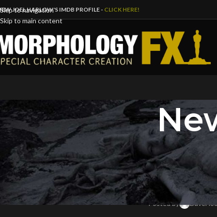
IEW JOEL HARLOW'S IMDB PROFILE -
CLICK HERE!
Skip to navigation
Skip to main content
New
B
HOW THE R-RATED HELLBOY’
IGN P
Posted by
DaveFlo