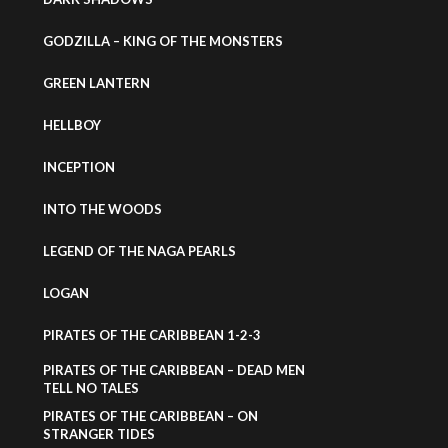
GODZILLA – KING OF THE MONSTERS
GREEN LANTERN
HELLBOY
INCEPTION
INTO THE WOODS
LEGEND OF THE NAGA PEARLS
LOGAN
PIRATES OF THE CARIBBEAN 1-2-3
PIRATES OF THE CARIBBEAN – DEAD MEN
TELL NO TALES
PIRATES OF THE CARIBBEAN – ON
STRANGER TIDES