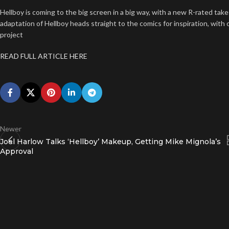
Hellboy is coming to the big screen in a big way, with a new R-rated take
adaptation of Hellboy heads straight to the comics for inspiration, wit
project
READ FULL ARTICLE HERE
Newer
Joel Harlow Talks ‘Hellboy’ Makeup, Getting Mike Mignola’s
Approval