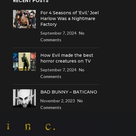
RECENT POSTS
For 4 Seasons of ‘Evil,’ Joel
Harlow Was a Nightmare
Factory
September 7, 2024
No
Comments
How Evil made the best
horror creatures on TV
September 7, 2024
No
Comments
BAD BUNNY – BATICANO
November 2, 2023
No
Comments