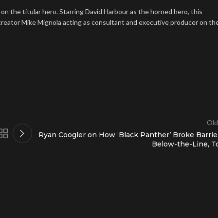
 on the titular hero. Starring David Harbour as the horned hero, this
h creator Mike Mignola acting as consultant and executive producer on th
Old
Ryan Coogler on How ‘Black Panther’ Broke Barrie
Below-the-Line, T