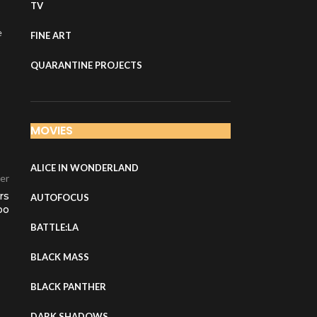
TV
e
FINE ART
QUARANTINE PROJECTS
MOVIES
ALICE IN WONDERLAND
er
rs
AUTOFOCUS
oo
BATTLE:LA
BLACK MASS
BLACK PANTHER
DARK SHADOWS