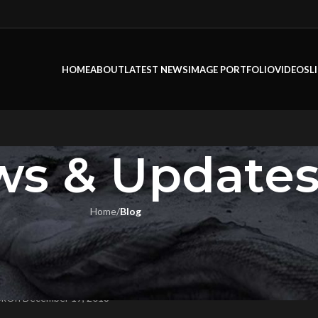
HOME
ABOUT
LATEST NEWS
IMAGE PORTFOLIO
VIDEOS
L
s & Update
Home
/
Blog
LOG
S NEW LOOK WAS DESIGNED 
REMIERE
ok
On December 19, 2018