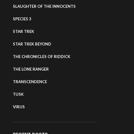
SLAUGHTER OF THE INNOCENTS
SPECIES 3
STAR TREK
STAR TREK BEYOND
THE CHRONICLES OF RIDDICK
THE LONE RANGER
TRANSCENDENCE
TUSK
VIRUS