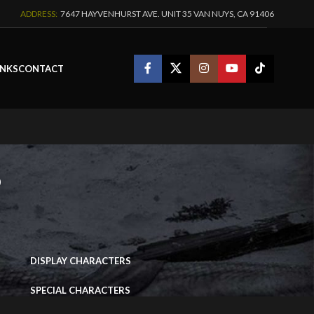
ADDRESS:
7647 HAYVENHURST AVE. UNIT 35 VAN NUYS, CA 91406
INKS
CONTACT
s
IMAGE PORTFOLIO
–
DISPLAY CHARACTERS
SPECIAL CHARACTERS