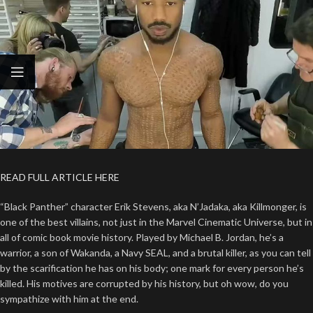
READ FULL ARTICLE HERE
“Black Panther” character Erik Stevens, aka N’Jadaka, aka Killmonger, is
one of the best villains, not just in the Marvel Cinematic Universe, but in
all of comic book movie history. Played by Michael B. Jordan, he’s a
warrior, a son of Wakanda, a Navy SEAL, and a brutal killer, as you can tell
by the scarification he has on his body; one mark for every person he’s
killed. His motives are corrupted by his history, but oh wow, do you
sympathize with him at the end.