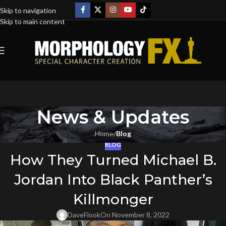
Skip to navigation
Skip to main content
News & Updates
Home
/
Blog
BLOG
How They Turned Michael B.
Jordan Into Black Panther’s
Killmonger
DaveFlook
On November 8, 2022