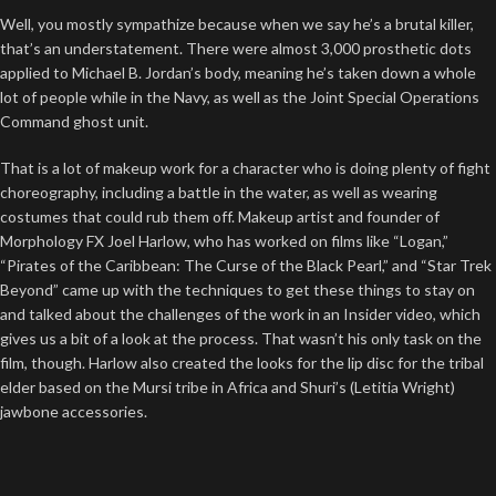
Well, you mostly sympathize because when we say he’s a brutal killer,
that’s an understatement. There were almost 3,000 prosthetic dots
applied to Michael B. Jordan’s body, meaning he’s taken down a whole
lot of people while in the Navy, as well as the Joint Special Operations
Command ghost unit.
That is a lot of makeup work for a character who is doing plenty of fight
choreography, including a battle in the water, as well as wearing
costumes that could rub them off. Makeup artist and founder of
Morphology FX Joel Harlow, who has worked on films like “Logan,”
“Pirates of the Caribbean: The Curse of the Black Pearl,” and “Star Trek
Beyond” came up with the techniques to get these things to stay on
and talked about the challenges of the work in an Insider video, which
gives us a bit of a look at the process. That wasn’t his only task on the
film, though. Harlow also created the looks for the lip disc for the tribal
elder based on the Mursi tribe in Africa and Shuri’s (Letitia Wright)
jawbone accessories.