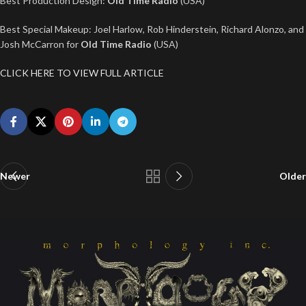
Best Production Design:
Old Time Radio
(USA)
Best Special Makeup: Joel Harlow, Rob Hinderstein, Richard Alonzo, and
Josh McCarron for
Old Time Radio
(USA)
CLICK HERE TO VIEW FULL ARTICLE
Newer
Older