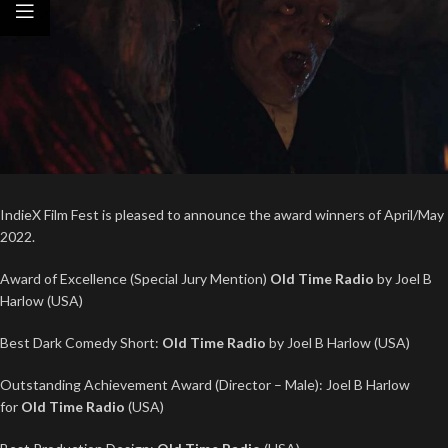
IndieX Film Fest is pleased to announce the award winners of April/May
2022.
Award of Excellence (Special Jury Mention)
Old Time Radio
by Joel B
Harlow (USA)
Best Dark Comedy Short:
Old Time Radio
by Joel B Harlow (USA)
Outstanding Achievement Award (Director – Male): Joel B Harlow
for
Old Time Radio
(USA)