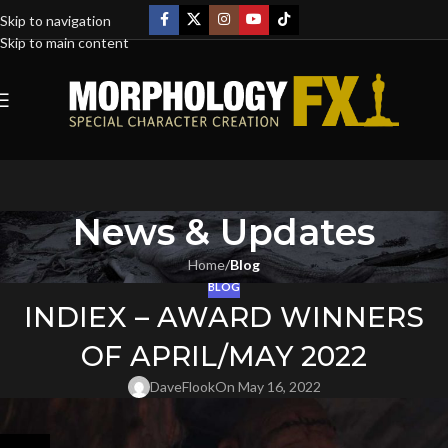
Skip to navigation
Skip to main content
News & Updates
Home
/
Blog
BLOG
INDIEX – AWARD WINNERS
OF APRIL/MAY 2022
DaveFlook
On May 16, 2022