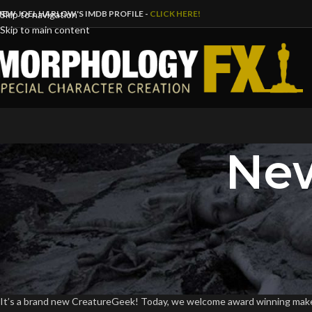
IEW JOEL HARLOW'S IMDB PROFILE -
CLICK HERE!
Skip to navigation
Skip to main content
New
B
Joel Harlow Interv
Posted by
DaveFl
It’s a brand new CreatureGeek! Today, we welcome award winning makeup 