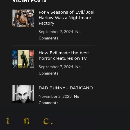
RECENT POSTS
For 4 Seasons of ‘Evil,’ Joel
Harlow Was a Nightmare
Factory
September 7, 2024
No
Comments
How Evil made the best
horror creatures on TV
September 7, 2024
No
Comments
BAD BUNNY – BATICANO
November 2, 2023
No
Comments