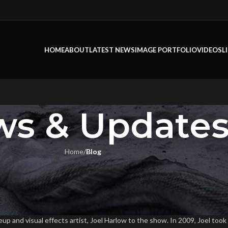
HOME
ABOUT
LATEST NEWS
IMAGE PORTFOLIO
VIDEOS
L
s & Update
Home
/
Blog
LOG
iewed On Tested.com
ook
On February 15, 2016
and visual effects artist, Joel Harlow to the show. In 2009, Joel took