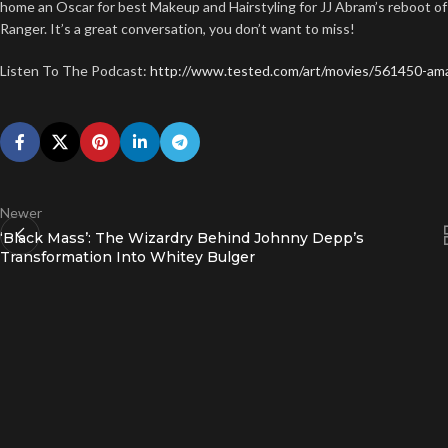
home an Oscar for best Makeup and Hairstyling for JJ Abram’s reboot of
Ranger. It’s a great conversation, you don’t want to miss!
Listen To The Podcast:
http://www.tested.com/art/movies/561450-ama
Newer
‘Black Mass’: The Wizardry Behind Johnny Depp’s
Transformation Into Whitey Bulger