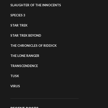
SLAUGHTER OF THE INNOCENTS
SPECIES 3
STAR TREK
STAR TREK BEYOND
THE CHRONICLES OF RIDDICK
THE LONE RANGER
TRANSCENDENCE
TUSK
VIRUS