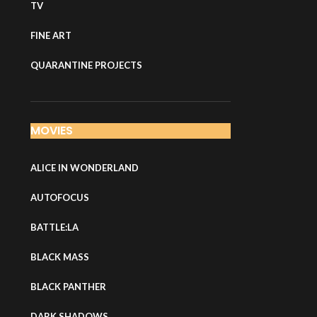
TV
FINE ART
QUARANTINE PROJECTS
MOVIES
ALICE IN WONDERLAND
AUTOFOCUS
BATTLE:LA
BLACK MASS
BLACK PANTHER
DARK SHADOWS