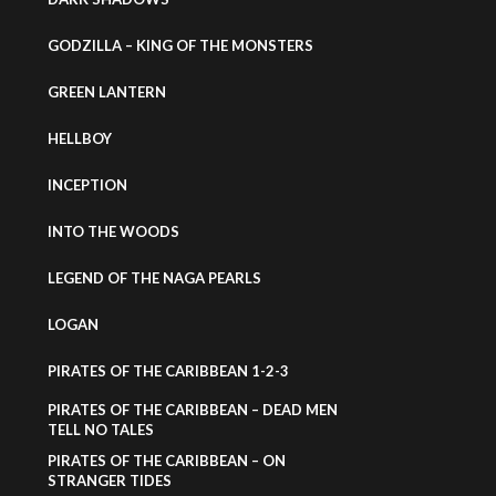
GODZILLA – KING OF THE MONSTERS
GREEN LANTERN
HELLBOY
INCEPTION
INTO THE WOODS
LEGEND OF THE NAGA PEARLS
LOGAN
PIRATES OF THE CARIBBEAN 1-2-3
PIRATES OF THE CARIBBEAN – DEAD MEN
TELL NO TALES
PIRATES OF THE CARIBBEAN – ON
STRANGER TIDES