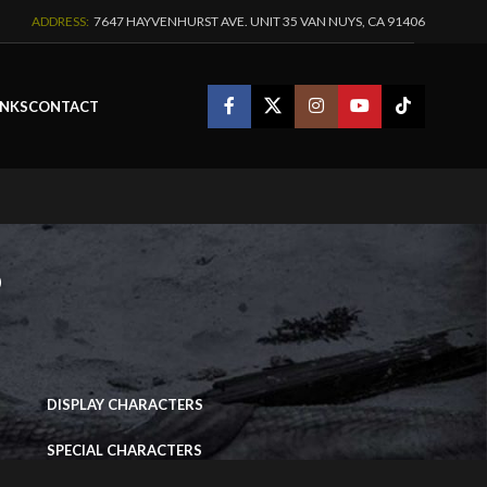
ADDRESS:
7647 HAYVENHURST AVE. UNIT 35 VAN NUYS, CA 91406
INKS
CONTACT
s
IMAGE PORTFOLIO
DISPLAY CHARACTERS
SPECIAL CHARACTERS