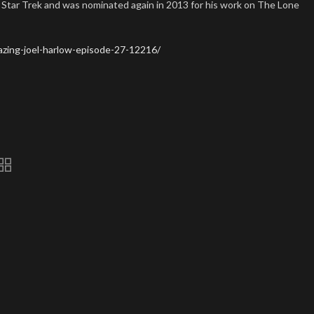
 Star Trek and was nominated again in 2013 for his work on The Lone
zing-joel-harlow-episode-27-12216/