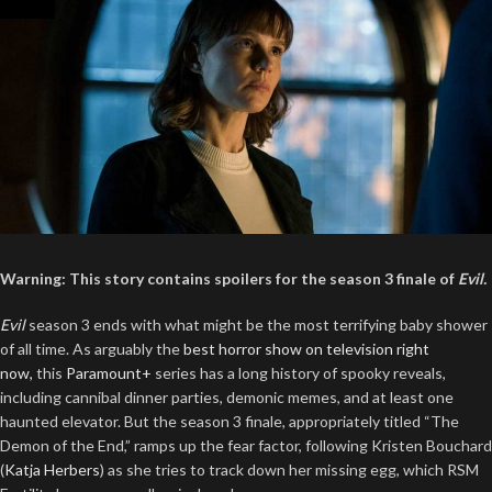
Warning: This story contains spoilers for the season 3 finale of
Evil.
Evil
season 3 ends with what might be the most terrifying baby shower
of all time. As arguably the
best horror show on television right
now,
this
Paramount+
series has a long history of spooky reveals,
including cannibal dinner parties, demonic memes, and at least one
haunted elevator. But the season 3 finale, appropriately titled “The
Demon of the End,” ramps up the fear factor, following Kristen Bouchard
(
Katja Herbers
) as she tries to track down her missing egg, which RSM