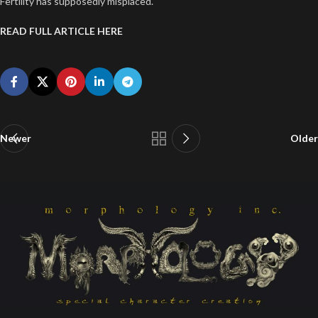
Fertility has supposedly misplaced.
READ FULL ARTICLE HERE
Newer
Older