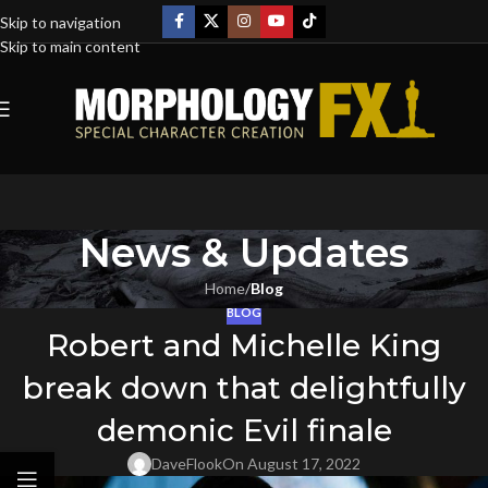
Skip to navigation
Skip to main content
News & Updates
Home
/
Blog
BLOG
Robert and Michelle King
break down that delightfully
demonic Evil finale
DaveFlook
On August 17, 2022