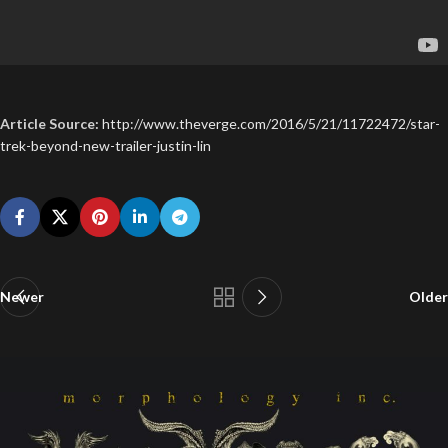
Article Source:
http://www.theverge.com/2016/5/21/11722472/star-
trek-beyond-new-trailer-justin-lin
Newer
Older