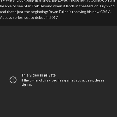
TV writer Doug Jung (Banshee, Big Love). Those not at Comic-Con will
be able to see Star Trek Beyond when it lands in theaters on July 22nd,
and that’s just the beginning: Bryan Fuller is readying his new CBS All
Access series, set to debut in 2017