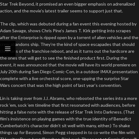
Star Trek Beyond, it promised an even bigger emphasis on adrenalized
action, and the movie’s latest trailer seems to support just that.
The clip, which was debuted during a fan event this evening hosted by
Adam Savage, shows Chris Pine’s James T. Kirk getting into scrapes
after the Enterprise is ripped open by a torrent of alien vehicles and the
crew abandons ship. They’re the kind of space escapades that should
thrill fans of the franchise reboot, and as it turns out the hardcore are
the ones that will get to see the finished product first. During the
event, it was announced that the movie will have its world premiere on
July 20th during San Diego Comic-Con, in a outdoor IMAX presentation
complete with a live orchestral score, one-upping the surprise Star
Wars concert that was the high point of last year’s convention.
Lin is taking over from J.J. Abrams, who rebooted the series into a more
rock ’em, sock ’em timeline that first resonated with audiences, before
hitting a false note with the release of Star Trek Into Darkness. (That
film’s insistence on playing games with the true identity of Benedict
Cumberbatch’s character didn’t sit well with many, either.) To shake
things up for Beyond, Simon Pegg stepped in to co-write the film with