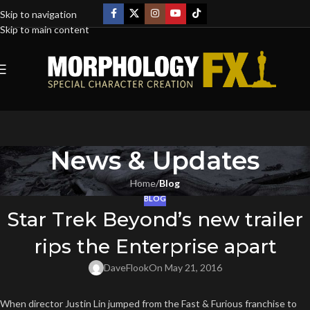
Skip to navigation
Skip to main content
News & Updates
Home
/
Blog
BLOG
Star Trek Beyond’s new trailer
rips the Enterprise apart
DaveFlook
On May 21, 2016
When director Justin Lin jumped from the Fast & Furious franchise to