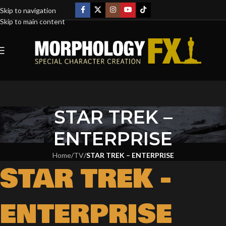
Skip to navigation
Skip to main content
STAR TREK –
ENTERPRISE
Home
/
TV
/
STAR TREK – ENTERPRISE
STAR TREK -
ENTERPRISE