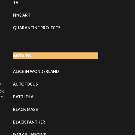
TV
FINE ART
QUARANTINE PROJECTS
MOVIES
ALICE IN WONDERLAND
er
AUTOFOCUS
ck
er
BATTLE:LA
BLACK MASS
BLACK PANTHER
DARK SHADOWS