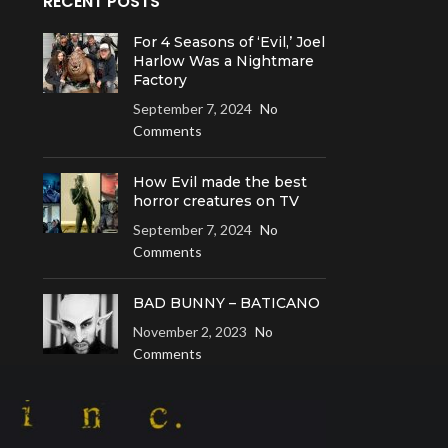
RECENT POSTS
For 4 Seasons of ‘Evil,’ Joel
Harlow Was a Nightmare
Factory
September 7, 2024
No
Comments
How Evil made the best
horror creatures on TV
September 7, 2024
No
Comments
BAD BUNNY – BATICANO
November 2, 2023
No
Comments