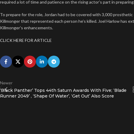
required a lot of time and patience on the rising actor’s part in prepari
To prepare for the role, Jordan had to be covered with 3,000 prosthetic
Killmonger that represented each person he’s killed. Joel Harlow has e
Killmonger’s enhancements.
CLICK HERE FOR ARTICLE
Newer
‘Black Panther’ Tops 44th Saturn Awards With Five; ‘Blade
Runner 2049’ , ‘Shape Of Water’, ‘Get Out’ Also Score