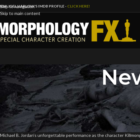
IEW JOEL HARLOW'S IMDB PROFILE -
CLICK HERE!
Skip to navigation
Skip to main content
New
B
WATCH: Michael B. Jordan’
Posted by
Dave
Michael B. Jordan’s unforgettable performance as the character Killmong