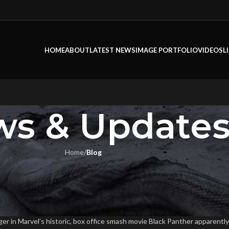
HOME
ABOUT
LATEST NEWS
IMAGE PORTFOLIO
VIDEOS
L
s & Update
Home
/
Blog
LOG
s Prep For “Black Panther”
Flook
On May 8, 2018
er in Marvel’s historic, box office smash movie Black Panther apparently