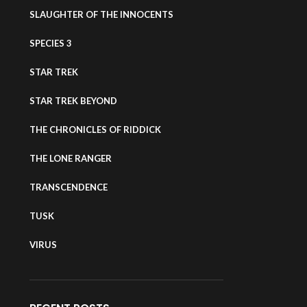
SLAUGHTER OF THE INNOCENTS
SPECIES 3
STAR TREK
STAR TREK BEYOND
THE CHRONICLES OF RIDDICK
THE LONE RANGER
TRANSCENDENCE
TUSK
VIRUS