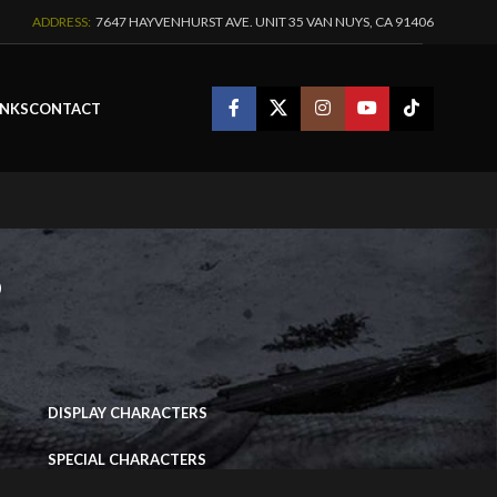
ADDRESS:
7647 HAYVENHURST AVE. UNIT 35 VAN NUYS, CA 91406
INKS
CONTACT
s
IMAGE PORTFOLIO
DISPLAY CHARACTERS
SPECIAL CHARACTERS