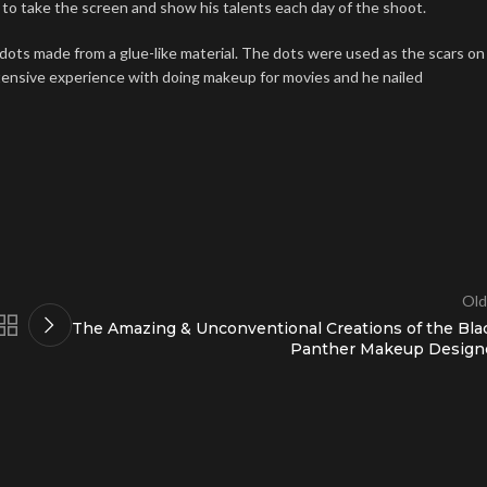
ng to take the screen and show his talents each day of the shoot.
 dots made from a glue-like material. The dots were used as the scars on
xtensive experience with doing makeup for movies and he nailed
Old
The Amazing & Unconventional Creations of the Bla
Panther Makeup Design