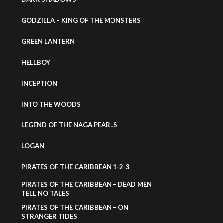
GODZILLA – KING OF THE MONSTERS
GREEN LANTERN
HELLBOY
INCEPTION
INTO THE WOODS
LEGEND OF THE NAGA PEARLS
LOGAN
PIRATES OF THE CARIBBEAN 1-2-3
PIRATES OF THE CARIBBEAN – DEAD MEN
TELL NO TALES
PIRATES OF THE CARIBBEAN – ON
STRANGER TIDES